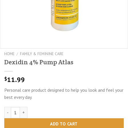
HOME
/
FAMILY & FEMININE CARE
Dexidin 4% Pump Atlas
11.99
$
Personal care product designed to help you look and feel your
best every day.
Dexidin 4% Pump Atlas quantity
ADD TO CART