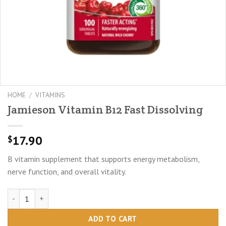
HOME
/
VITAMINS
Jamieson Vitamin B12 Fast Dissolving
17.90
$
B vitamin supplement that supports energy metabolism,
nerve function, and overall vitality.
Jamieson Vitamin B12 Fast Dissolving quantity
ADD TO CART