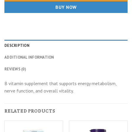
BUY NOW
DESCRIPTION
ADDITIONAL INFORMATION
REVIEWS (0)
B vitamin supplement that supports energy metabolism,
nerve function, and overall vitality.
RELATED PRODUCTS