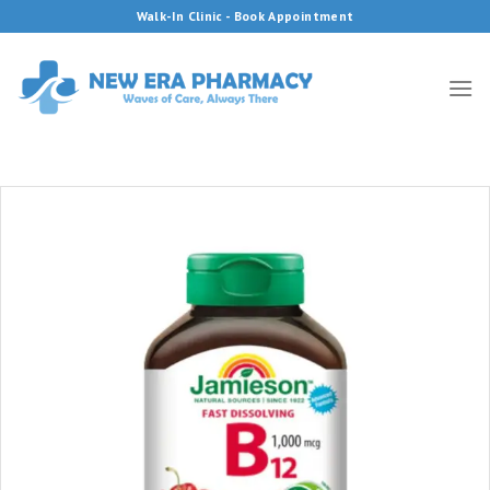
Skip
Walk-In Clinic - Book Appointment
to
content