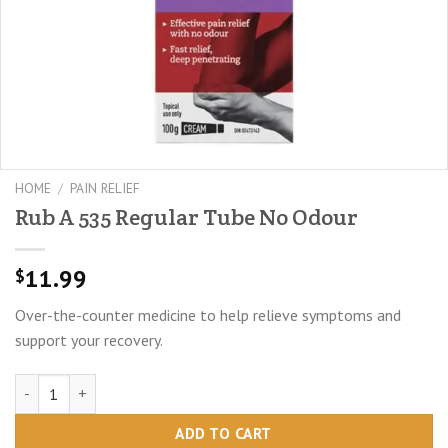
HOME
/
PAIN RELIEF
Rub A 535 Regular Tube No Odour
11.99
$
Over-the-counter medicine to help relieve symptoms and
support your recovery.
Rub A 535 Regular Tube No Odour quantity
ADD TO CART