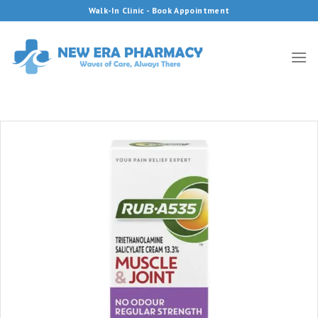
Skip
Walk-In Clinic - Book Appointment
to
content