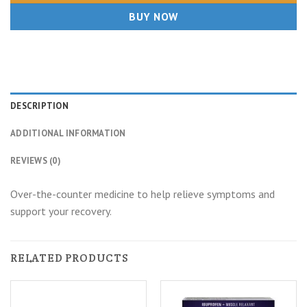
BUY NOW
DESCRIPTION
ADDITIONAL INFORMATION
REVIEWS (0)
Over-the-counter medicine to help relieve symptoms and
support your recovery.
RELATED PRODUCTS