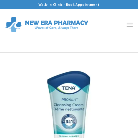
Skip
Walk-In Clinic - Book Appointment
to
content