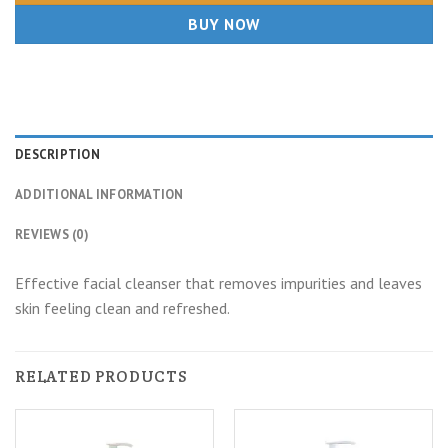
BUY NOW
DESCRIPTION
ADDITIONAL INFORMATION
REVIEWS (0)
Effective facial cleanser that removes impurities and leaves
skin feeling clean and refreshed.
RELATED PRODUCTS