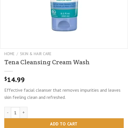
HOME
/
SKIN & HAIR CARE
Tena Cleansing Cream Wash
14.99
$
Effective facial cleanser that removes impurities and leaves
skin feeling clean and refreshed.
Tena Cleansing Cream Wash quantity
ADD TO CART