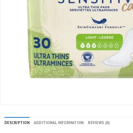
DESCRIPTION
ADDITIONAL INFORMATION
REVIEWS (0)