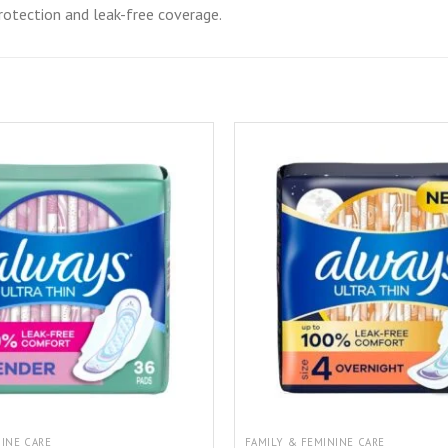
rotection and leak-free coverage.
NINE CARE
FAMILY & FEMININE CARE