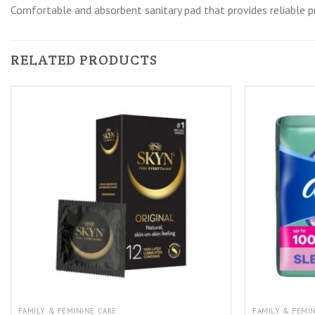
Comfortable and absorbent sanitary pad that provides reliable p
RELATED PRODUCTS
FAMILY & FEMININE CARE
FAMILY & FEMI