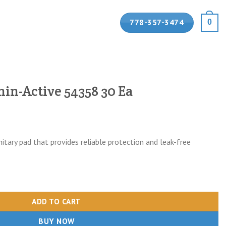
778-357-3474
0
hin-Active 54358 30 Ea
tary pad that provides reliable protection and leak-free
58 30 Ea quantity
ADD TO CART
BUY NOW