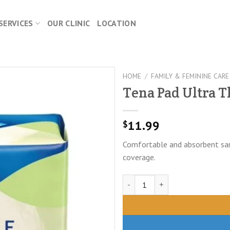
SERVICES
OUR CLINIC
LOCATION
HOME
/
FAMILY & FEMININE CARE
Tena Pad Ultra T
11.99
$
Comfortable and absorbent sani
coverage.
Tena Pad Ultra Thin-Active 543