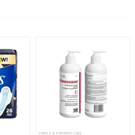
FAMILY & FEMININE CARE