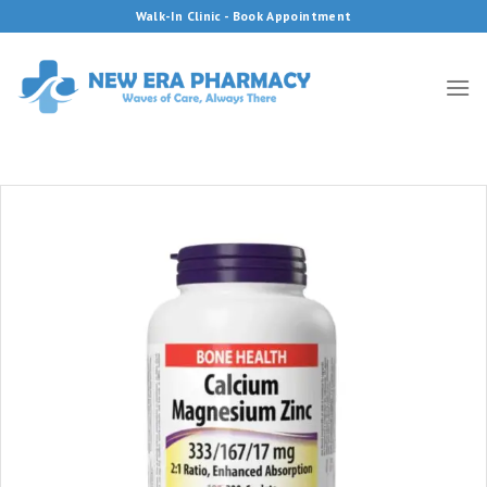
Skip
Walk-In Clinic - Book Appointment
to
content