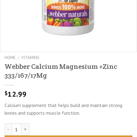
HOME
/
VITAMINS
Webber Calcium Magnesium +Zinc
333/167/17Mg
12.99
$
Calcium supplement that helps build and maintain strong
bones and supports muscle function.
Webber Calcium Magnesium +Zinc 333/167/17Mg quantity