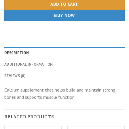
ADD TO CART
BUY NOW
DESCRIPTION
ADDITIONAL INFORMATION
REVIEWS (0)
Calcium supplement that helps build and maintain strong
bones and supports muscle function.
RELATED PRODUCTS