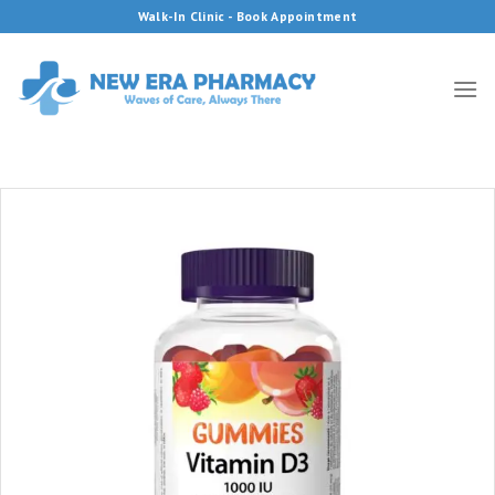
Skip
Walk-In Clinic - Book Appointment
to
content