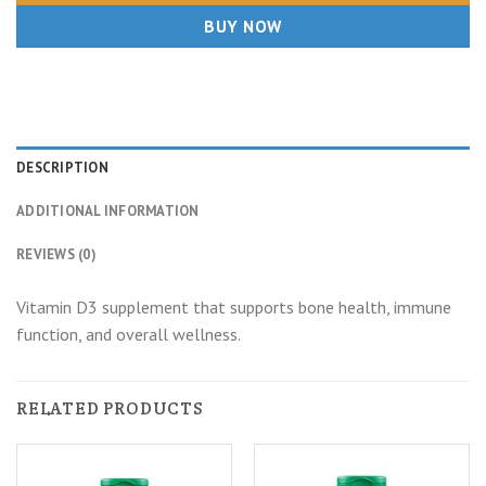
BUY NOW
DESCRIPTION
ADDITIONAL INFORMATION
REVIEWS (0)
Vitamin D3 supplement that supports bone health, immune
function, and overall wellness.
RELATED PRODUCTS