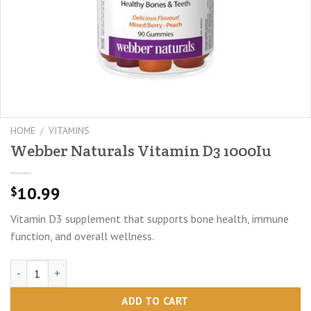
HOME
/
VITAMINS
Webber Naturals Vitamin D3 1000Iu
10.99
$
Vitamin D3 supplement that supports bone health, immune
function, and overall wellness.
Webber Naturals Vitamin D3 1000Iu quantity
ADD TO CART