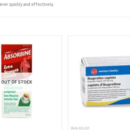
ver quickly and effectively.
OUT OF STOCK
PAIN RELIEF