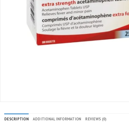
DESCRIPTION
ADDITIONAL INFORMATION
REVIEWS (0)