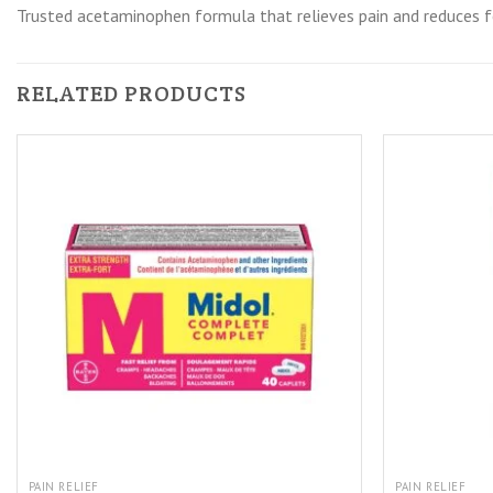
Trusted acetaminophen formula that relieves pain and reduces fe
RELATED PRODUCTS
PAIN RELIEF
PAIN RELIEF