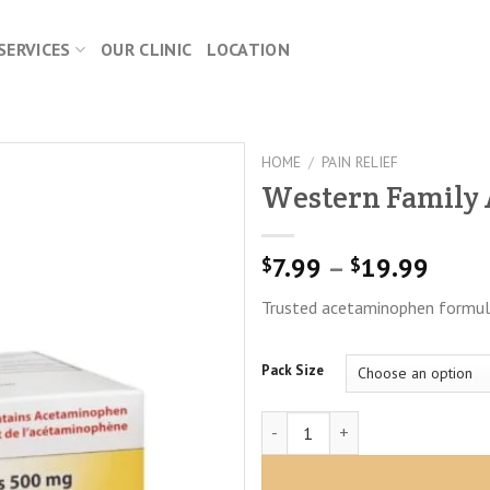
SERVICES
OUR CLINIC
LOCATION
HOME
/
PAIN RELIEF
Western Family
Price
7.99
–
19.99
$
$
range
Trusted acetaminophen formula 
$7.9
thro
$19.
Pack Size
Western Family Acetaminophen