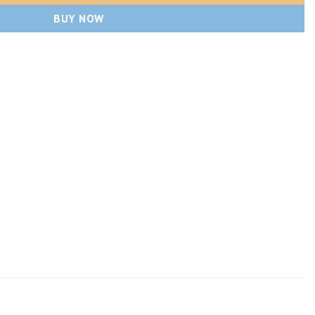
BUY NOW