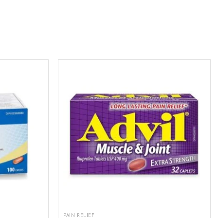
PAIN RELIEF