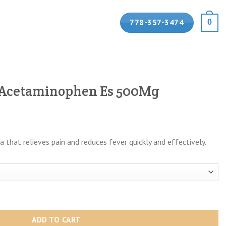
778-357-3474
0
 Acetaminophen Es 500Mg
:
that relieves pain and reduces fever quickly and effectively.
9
ugh
99
 Es 500Mg quantity
ADD TO CART