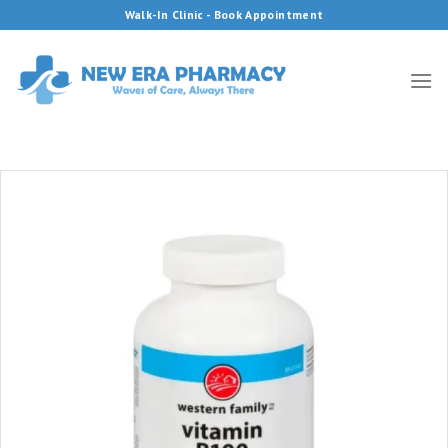
Skip
Walk-In Clinic - Book Appointment
to
content