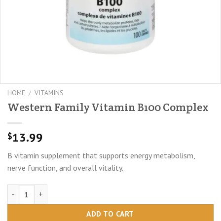
HOME
/
VITAMINS
Western Family Vitamin B100 Complex
13.99
$
B vitamin supplement that supports energy metabolism,
nerve function, and overall vitality.
Western Family Vitamin B100 Complex quantity
ADD TO CART