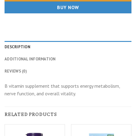
BUY NOW
DESCRIPTION
ADDITIONAL INFORMATION
REVIEWS (0)
B vitamin supplement that supports energy metabolism,
nerve function, and overall vitality.
RELATED PRODUCTS