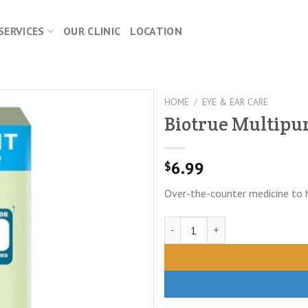
SERVICES
OUR CLINIC
LOCATION
HOME
/
EYE & EAR CARE
Biotrue Multipur
6.99
$
Over-the-counter medicine to 
Biotrue Multipurpose Solution 