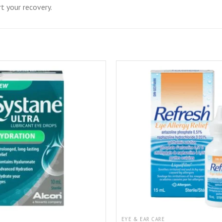
t your recovery.
EYE & EAR CARE