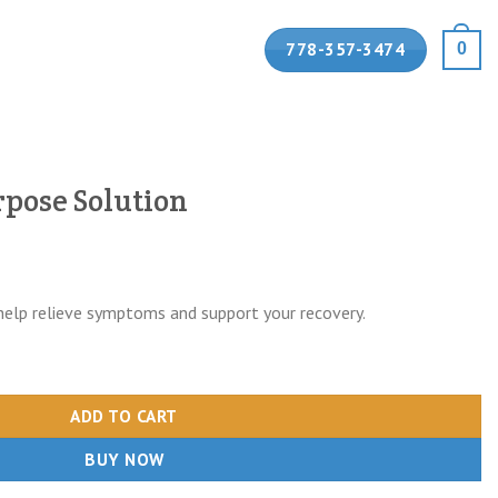
778-357-3474
0
pose Solution
help relieve symptoms and support your recovery.
quantity
ADD TO CART
BUY NOW