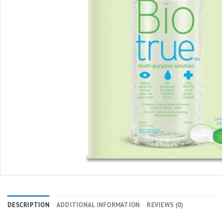
DESCRIPTION
ADDITIONAL INFORMATION
REVIEWS (0)