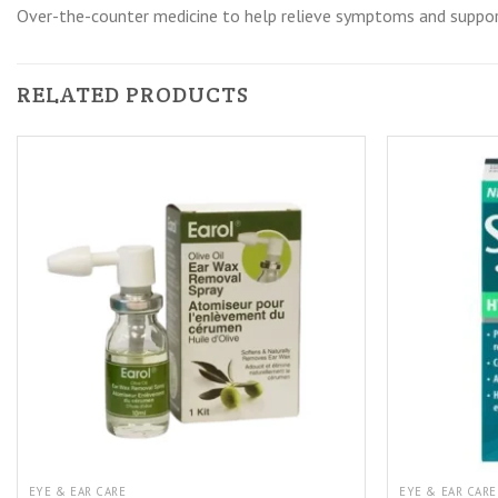
Over-the-counter medicine to help relieve symptoms and suppor
RELATED PRODUCTS
EYE & EAR CARE
EYE & EAR CARE