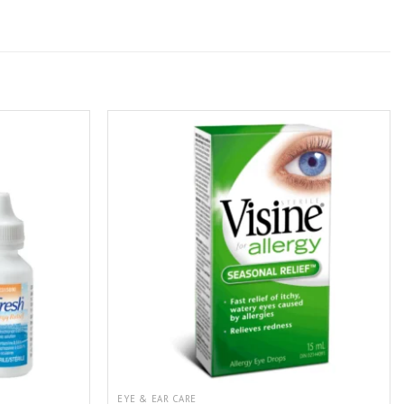
EYE & EAR CARE