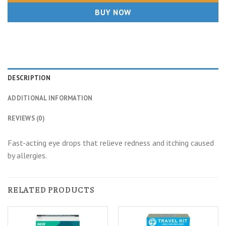
BUY NOW
DESCRIPTION
ADDITIONAL INFORMATION
REVIEWS (0)
Fast-acting eye drops that relieve redness and itching caused
by allergies.
RELATED PRODUCTS