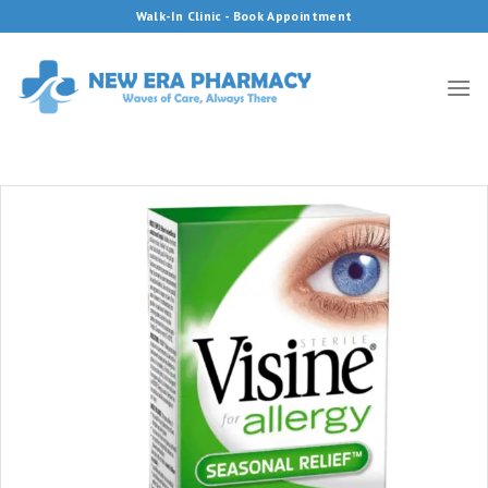
Skip
Walk-In Clinic - Book Appointment
to
content