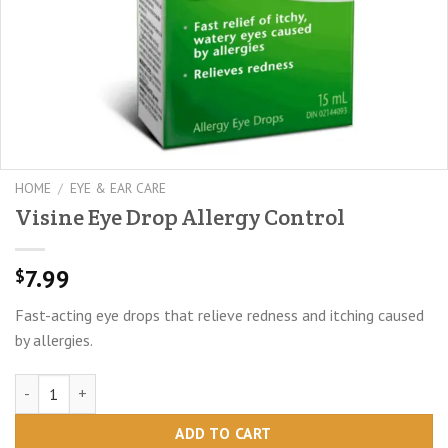
HOME
/
EYE & EAR CARE
Visine Eye Drop Allergy Control
7.99
$
Fast-acting eye drops that relieve redness and itching caused
by allergies.
Visine Eye Drop Allergy Control quantity
ADD TO CART