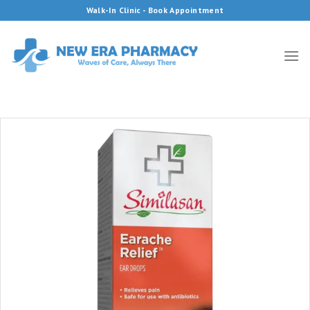
Skip
Walk-In Clinic - Book Appointment
to
content