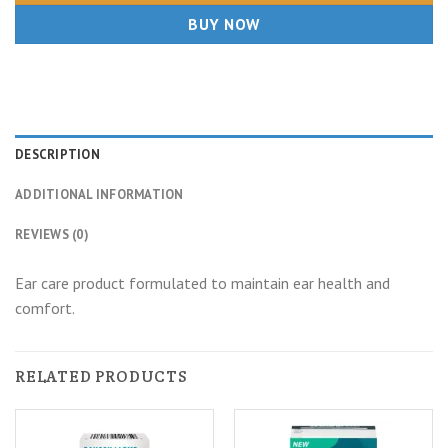
BUY NOW
DESCRIPTION
ADDITIONAL INFORMATION
REVIEWS (0)
Ear care product formulated to maintain ear health and
comfort.
RELATED PRODUCTS