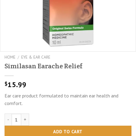
HOME
/
EYE & EAR CARE
Similasan Earache Relief
15.99
$
Ear care product formulated to maintain ear health and
comfort.
Similasan Earache Relief quantity
ADD TO CART