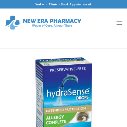
Skip
Walk-In Clinic - Book Appointment
to
content