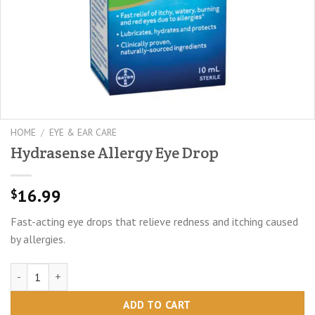
HOME
/
EYE & EAR CARE
Hydrasense Allergy Eye Drop
16.99
$
Fast-acting eye drops that relieve redness and itching caused
by allergies.
Hydrasense Allergy Eye Drop quantity
ADD TO CART