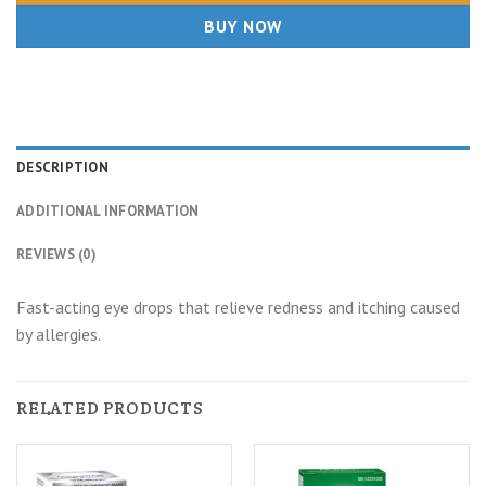
BUY NOW
DESCRIPTION
ADDITIONAL INFORMATION
REVIEWS (0)
Fast-acting eye drops that relieve redness and itching caused
by allergies.
RELATED PRODUCTS