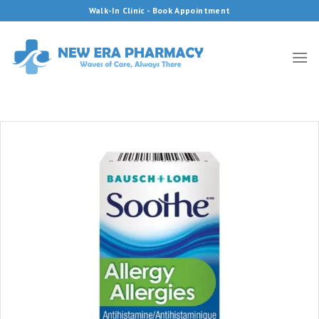
Skip
Walk-In Clinic - Book Appointment
to
content