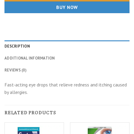
BUY NOW
DESCRIPTION
ADDITIONAL INFORMATION
REVIEWS (0)
Fast-acting eye drops that relieve redness and itching caused
by allergies.
RELATED PRODUCTS