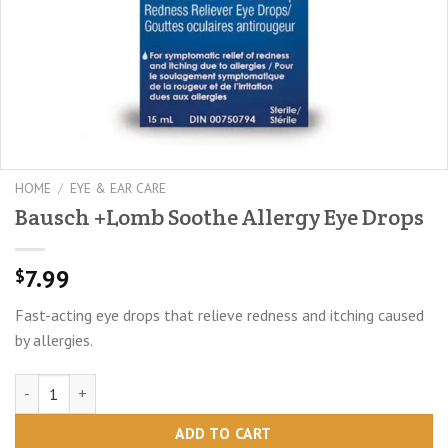
HOME
/
EYE & EAR CARE
Bausch +Lomb Soothe Allergy Eye Drops
7.99
$
Fast-acting eye drops that relieve redness and itching caused
by allergies.
Bausch +Lomb Soothe Allergy Eye Drops quantity
ADD TO CART