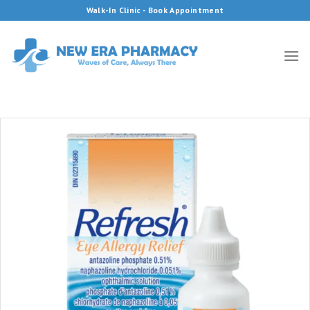
Skip
Walk-In Clinic - Book Appointment
to
content