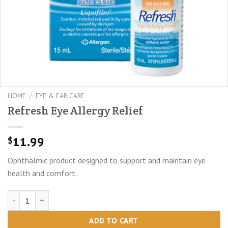
HOME
/
EYE & EAR CARE
Refresh Eye Allergy Relief
11.99
$
Ophthalmic product designed to support and maintain eye
health and comfort.
Refresh Eye Allergy Relief quantity
ADD TO CART