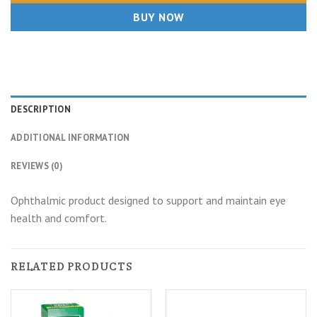
BUY NOW
DESCRIPTION
ADDITIONAL INFORMATION
REVIEWS (0)
Ophthalmic product designed to support and maintain eye
health and comfort.
RELATED PRODUCTS