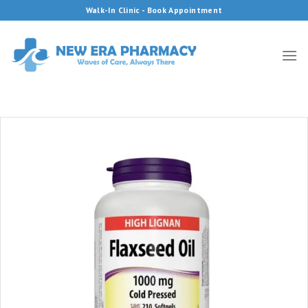
Skip
Walk-In Clinic - Book Appointment
to
content