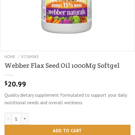
HOME
/
VITAMINS
Webber Flax Seed Oil 1000Mg Softgel
20.99
$
Quality dietary supplement formulated to support your daily
nutritional needs and overall wellness.
Webber Flax Seed Oil 1000Mg Softgel quantity
ADD TO CART