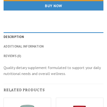
BUY NOW
DESCRIPTION
ADDITIONAL INFORMATION
REVIEWS (0)
Quality dietary supplement formulated to support your daily
nutritional needs and overall wellness.
RELATED PRODUCTS